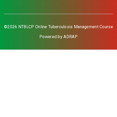
©2026 NTBLCP Online Tuberculosis Management Course
Powered by ADRAP