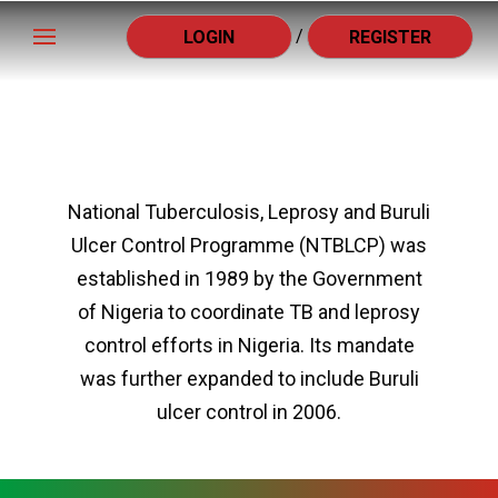
/
LOGIN
REGISTER
National Tuberculosis, Leprosy and Buruli
Ulcer Control Programme (NTBLCP) was
established in 1989 by the Government
of Nigeria to coordinate TB and leprosy
control efforts in Nigeria. Its mandate
was further expanded to include Buruli
ulcer control in 2006.